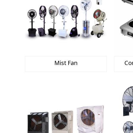
Mist Fan
Co