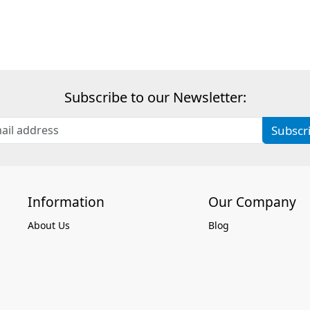
Subscribe to our Newsletter:
Subscr
Information
Our Company
About Us
Blog