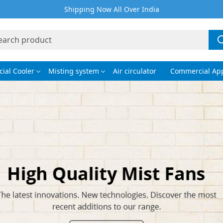
Shipping Now All Over India
ial Cooler
Misting system
Air circulator
Commercial App