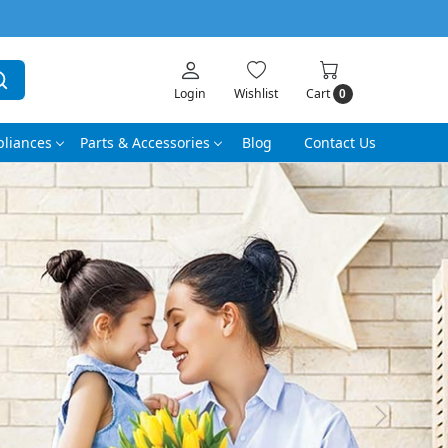
Login
Wishlist
Cart
0
liances
Parts & Accessories
Blog
Contact Us
Next