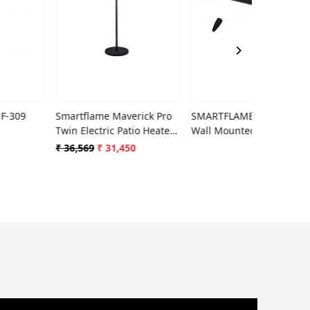
Loading...
Loading...
Smartflame Maverick Pro
SMARTFLAME Phoenix
Smar
Twin Electric Patio Heater
Wall Mounted Electric
Heat
PH-269x
Room & Patio Heater
₹ 36,569
₹ 31,450
₹ 24