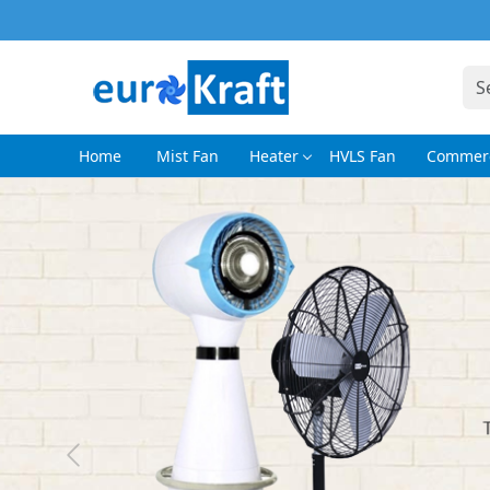
Home
Mist Fan
Heater
HVLS Fan
Commerc
Previous