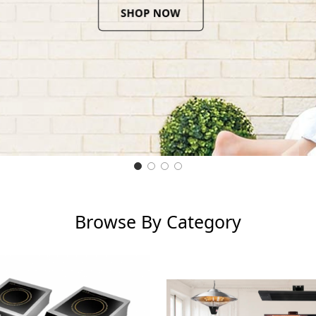
Browse By Category