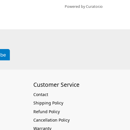
Powered by Curator.io
ibe
Customer Service
Contact
Shipping Policy
Refund Policy
Cancellation Policy
Warranty