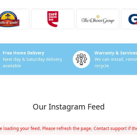
Free Home Delivery
Warranty & Service
Next day & Saturday delivery
We can install, remo
available
recycle
Our Instagram Feed
 loading your feed. Please refresh the page. Contact support if the