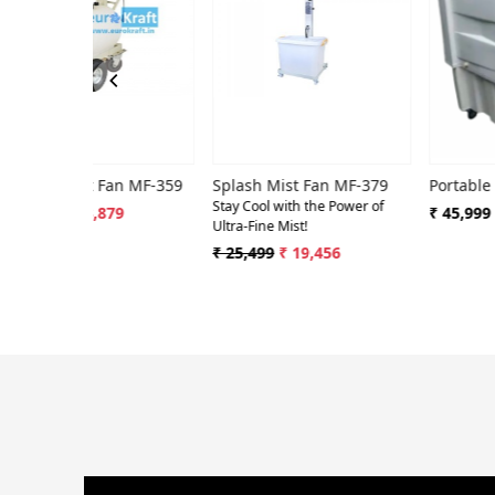
Loading...
Loading...
Loa
Tornado Mist Fan MF-359
Splash Mist Fan MF-379
Portable Mist Co
Stay Cool with the Power of
₹ 53,879
₹ 45,999
Ultra-Fine Mist!
₹ 25,499
₹ 19,456