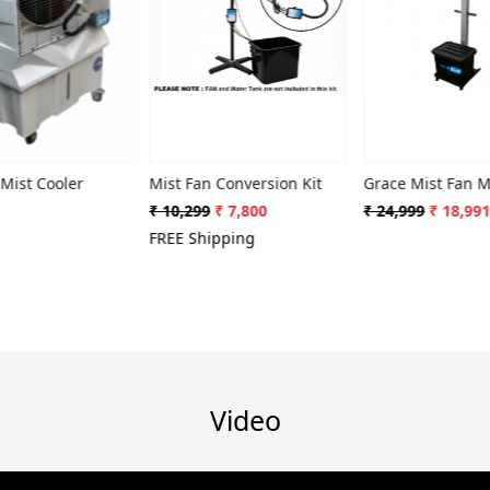
ding...
Loading...
Loading...
oler
Mist Fan Conversion Kit
Grace Mist Fan MF-309
₹ 10,299
₹ 7,800
₹ 24,999
₹ 18,991
FREE Shipping
Video