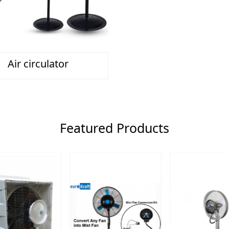
Air circulator
Featured Products