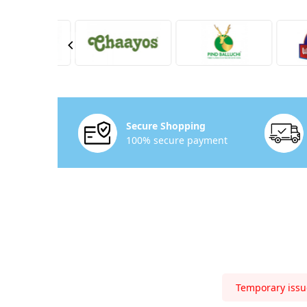
Secure Shopping
100% secure payment
Temporary issue