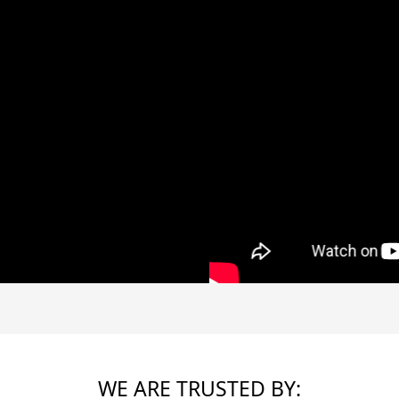
WE ARE TRUSTED BY: