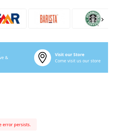
s
Visit our Store
ve &
Come visit us our store
 error persists.