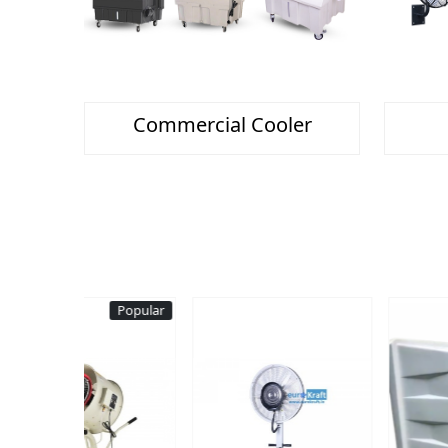
Commercial Cooler
Popular