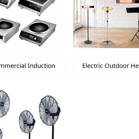
mmercial Induction
Electric Outdoor He