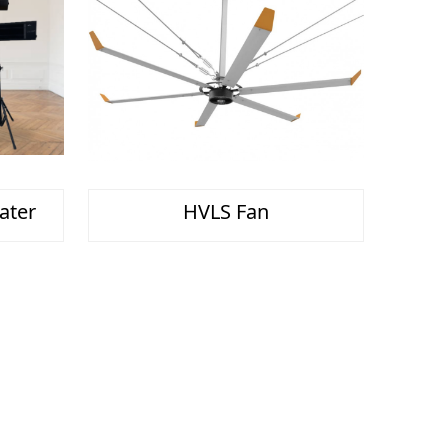
ater
HVLS Fan