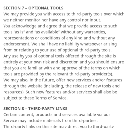
SECTION 7 – OPTIONAL TOOLS
We may provide you with access to third-party tools over which
we neither monitor nor have any control nor input.
You acknowledge and agree that we provide access to such
tools ”as is” and “as available” without any warranties,
representations or conditions of any kind and without any
endorsement. We shall have no liability whatsoever arising
from or relating to your use of optional third-party tools.
Any use by you of optional tools offered through the site is
entirely at your own risk and discretion and you should ensure
that you are familiar with and approve of the terms on which
tools are provided by the relevant third-party provider(s).
We may also, in the future, offer new services and/or features
through the website (including, the release of new tools and
resources). Such new features and/or services shall also be
subject to these Terms of Service.
SECTION 8 – THIRD-PARTY LINKS
Certain content, products and services available via our
Service may include materials from third-parties.
Third-party links on this site may direct you to third-party