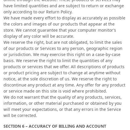
have limited quantities and are subject to return or exchange
only according to our Return Policy.
We have made every effort to display as accurately as possible
the colors and images of our products that appear at the
store. We cannot guarantee that your computer monitor’s
display of any color will be accurate.
We reserve the right, but are not obligated, to limit the sales
of our products or Services to any person, geographic region
or jurisdiction. We may exercise this right on a case-by-case
basis. We reserve the right to limit the quantities of any
products or services that we offer. All descriptions of products
or product pricing are subject to change at anytime without
notice, at the sole discretion of us. We reserve the right to
discontinue any product at any time. Any offer for any product
or service made on this site is void where prohibited.
We do not warrant that the quality of any products, services,
information, or other material purchased or obtained by you
will meet your expectations, or that any errors in the Service
will be corrected.
SECTION 6 – ACCURACY OF BILLING AND ACCOUNT