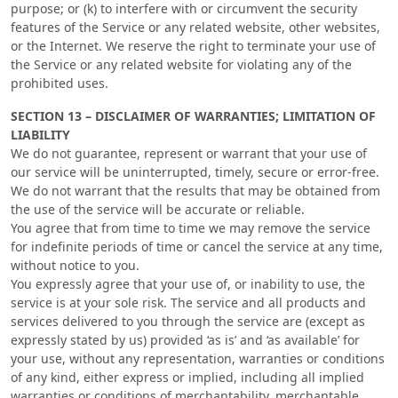
purpose; or (k) to interfere with or circumvent the security
features of the Service or any related website, other websites,
or the Internet. We reserve the right to terminate your use of
the Service or any related website for violating any of the
prohibited uses.
SECTION 13 – DISCLAIMER OF WARRANTIES; LIMITATION OF
LIABILITY
We do not guarantee, represent or warrant that your use of
our service will be uninterrupted, timely, secure or error-free.
We do not warrant that the results that may be obtained from
the use of the service will be accurate or reliable.
You agree that from time to time we may remove the service
for indefinite periods of time or cancel the service at any time,
without notice to you.
You expressly agree that your use of, or inability to use, the
service is at your sole risk. The service and all products and
services delivered to you through the service are (except as
expressly stated by us) provided ‘as is’ and ‘as available’ for
your use, without any representation, warranties or conditions
of any kind, either express or implied, including all implied
warranties or conditions of merchantability, merchantable