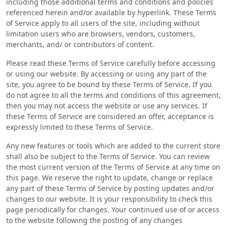
including those additional terms and conditions and policies
referenced herein and/or available by hyperlink. These Terms
of Service apply to all users of the site, including without
limitation users who are browsers, vendors, customers,
merchants, and/ or contributors of content.
Please read these Terms of Service carefully before accessing
or using our website. By accessing or using any part of the
site, you agree to be bound by these Terms of Service. If you
do not agree to all the terms and conditions of this agreement,
then you may not access the website or use any services. If
these Terms of Service are considered an offer, acceptance is
expressly limited to these Terms of Service.
Any new features or tools which are added to the current store
shall also be subject to the Terms of Service. You can review
the most current version of the Terms of Service at any time on
this page. We reserve the right to update, change or replace
any part of these Terms of Service by posting updates and/or
changes to our website. It is your responsibility to check this
page periodically for changes. Your continued use of or access
to the website following the posting of any changes