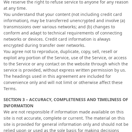
We reserve the right to refuse service to anyone for any reason
at any time.
You understand that your content (not including credit card
information), may be transferred unencrypted and involve (a)
transmissions over various networks; and (b) changes to
conform and adapt to technical requirements of connecting
networks or devices. Credit card information is always
encrypted during transfer over networks.
You agree not to reproduce, duplicate, copy, sell, resell or
exploit any portion of the Service, use of the Service, or access
to the Service or any contact on the website through which the
service is provided, without express written permission by us.
The headings used in this agreement are included for
convenience only and will not limit or otherwise affect these
Terms.
SECTION 3 – ACCURACY, COMPLETENESS AND TIMELINESS OF
INFORMATION
We are not responsible if information made available on this
site is not accurate, complete or current. The material on this
site is provided for general information only and should not be
relied upon or used as the sole basis for making decisions