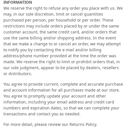
INFORMATION
We reserve the right to refuse any order you place with us. We
may, in our sole discretion, limit or cancel quantities
purchased per person, per household or per order. These
restrictions may include orders placed by or under the same
customer account, the same credit card, and/or orders that
use the same billing and/or shipping address. In the event
that we make a change to or cancel an order, we may attempt
to notify you by contacting the e‑mail and/or billing
address/phone number provided at the time the order was
made. We reserve the right to limit or prohibit orders that, in
our sole judgment, appear to be placed by dealers, resellers
or distributors.
You agree to provide current, complete and accurate purchase
and account information for all purchases made at our store.
You agree to promptly update your account and other
information, including your email address and credit card
numbers and expiration dates, so that we can complete your
transactions and contact you as needed.
For more detail, please review our Returns Policy.