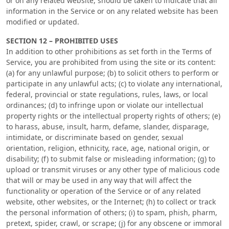
or on any related website, should be taken to indicate that all
information in the Service or on any related website has been
modified or updated.
SECTION 12 – PROHIBITED USES
In addition to other prohibitions as set forth in the Terms of
Service, you are prohibited from using the site or its content:
(a) for any unlawful purpose; (b) to solicit others to perform or
participate in any unlawful acts; (c) to violate any international,
federal, provincial or state regulations, rules, laws, or local
ordinances; (d) to infringe upon or violate our intellectual
property rights or the intellectual property rights of others; (e)
to harass, abuse, insult, harm, defame, slander, disparage,
intimidate, or discriminate based on gender, sexual
orientation, religion, ethnicity, race, age, national origin, or
disability; (f) to submit false or misleading information; (g) to
upload or transmit viruses or any other type of malicious code
that will or may be used in any way that will affect the
functionality or operation of the Service or of any related
website, other websites, or the Internet; (h) to collect or track
the personal information of others; (i) to spam, phish, pharm,
pretext, spider, crawl, or scrape; (j) for any obscene or immoral