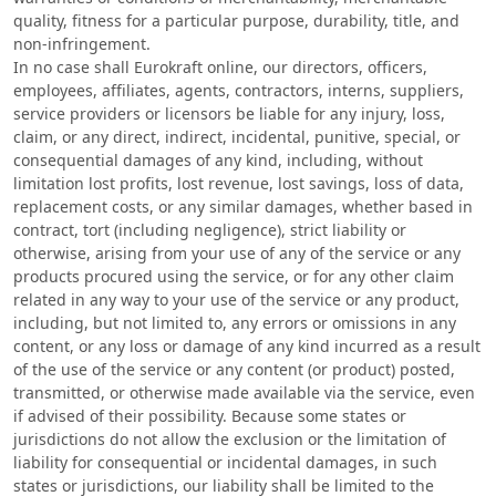
quality, fitness for a particular purpose, durability, title, and
non-infringement.
In no case shall Eurokraft online, our directors, officers,
employees, affiliates, agents, contractors, interns, suppliers,
service providers or licensors be liable for any injury, loss,
claim, or any direct, indirect, incidental, punitive, special, or
consequential damages of any kind, including, without
limitation lost profits, lost revenue, lost savings, loss of data,
replacement costs, or any similar damages, whether based in
contract, tort (including negligence), strict liability or
otherwise, arising from your use of any of the service or any
products procured using the service, or for any other claim
related in any way to your use of the service or any product,
including, but not limited to, any errors or omissions in any
content, or any loss or damage of any kind incurred as a result
of the use of the service or any content (or product) posted,
transmitted, or otherwise made available via the service, even
if advised of their possibility. Because some states or
jurisdictions do not allow the exclusion or the limitation of
liability for consequential or incidental damages, in such
states or jurisdictions, our liability shall be limited to the