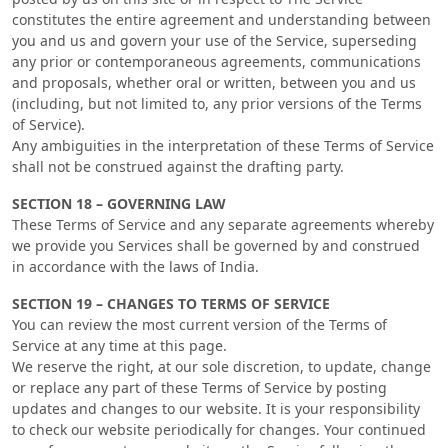
constitutes the entire agreement and understanding between
you and us and govern your use of the Service, superseding
any prior or contemporaneous agreements, communications
and proposals, whether oral or written, between you and us
(including, but not limited to, any prior versions of the Terms
of Service).
Any ambiguities in the interpretation of these Terms of Service
shall not be construed against the drafting party.
SECTION 18 – GOVERNING LAW
These Terms of Service and any separate agreements whereby
we provide you Services shall be governed by and construed
in accordance with the laws of India.
SECTION 19 – CHANGES TO TERMS OF SERVICE
You can review the most current version of the Terms of
Service at any time at this page.
We reserve the right, at our sole discretion, to update, change
or replace any part of these Terms of Service by posting
updates and changes to our website. It is your responsibility
to check our website periodically for changes. Your continued