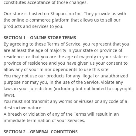
constitutes acceptance of those changes.
Our store is hosted on Shopaccino Inc. They provide us with
the online e-commerce platform that allows us to sell our
products and services to you.
SECTION 1 – ONLINE STORE TERMS
By agreeing to these Terms of Service, you represent that you
are at least the age of majority in your state or province of
residence, or that you are the age of majority in your state or
province of residence and you have given us your consent to
allow any of your minor dependents to use this site.
You may not use our products for any illegal or unauthorized
purpose nor may you, in the use of the Service, violate any
laws in your jurisdiction (including but not limited to copyright
laws).
You must not transmit any worms or viruses or any code of a
destructive nature.
A breach or violation of any of the Terms will result in an
immediate termination of your Services.
SECTION 2 – GENERAL CONDITIONS