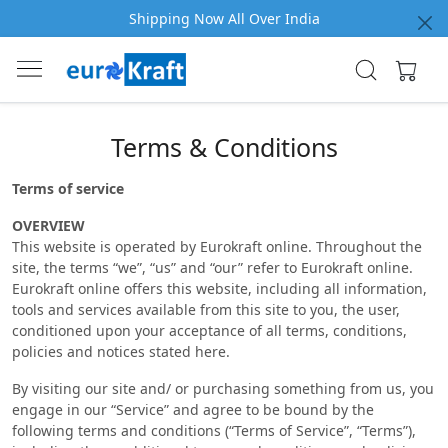
Shipping Now All Over India
Terms & Conditions
Terms of service
OVERVIEW
This website is operated by Eurokraft online. Throughout the
site, the terms “we”, “us” and “our” refer to Eurokraft online.
Eurokraft online offers this website, including all information,
tools and services available from this site to you, the user,
conditioned upon your acceptance of all terms, conditions,
policies and notices stated here.
By visiting our site and/ or purchasing something from us, you
engage in our “Service” and agree to be bound by the
following terms and conditions (“Terms of Service”, “Terms”),