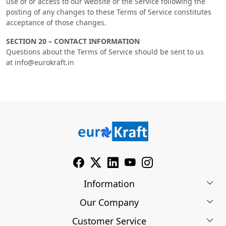
use of or access to our website or the Service following the
posting of any changes to these Terms of Service constitutes
acceptance of those changes.
SECTION 20 – CONTACT INFORMATION
Questions about the Terms of Service should be sent to us
at info@eurokraft.in
Information
Our Company
About Us
Customer Service
Blog