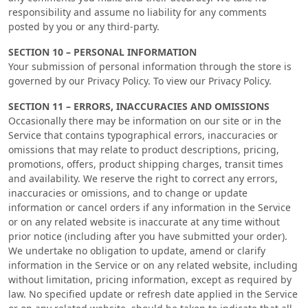
responsibility and assume no liability for any comments
posted by you or any third-party.
SECTION 10 – PERSONAL INFORMATION
Your submission of personal information through the store is
governed by our Privacy Policy. To view our Privacy Policy.
SECTION 11 – ERRORS, INACCURACIES AND OMISSIONS
Occasionally there may be information on our site or in the
Service that contains typographical errors, inaccuracies or
omissions that may relate to product descriptions, pricing,
promotions, offers, product shipping charges, transit times
and availability. We reserve the right to correct any errors,
inaccuracies or omissions, and to change or update
information or cancel orders if any information in the Service
or on any related website is inaccurate at any time without
prior notice (including after you have submitted your order).
We undertake no obligation to update, amend or clarify
information in the Service or on any related website, including
without limitation, pricing information, except as required by
law. No specified update or refresh date applied in the Service