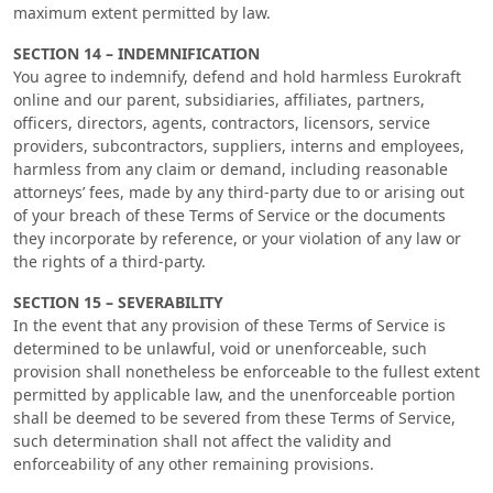
maximum extent permitted by law.
SECTION 14 – INDEMNIFICATION
You agree to indemnify, defend and hold harmless Eurokraft
online and our parent, subsidiaries, affiliates, partners,
officers, directors, agents, contractors, licensors, service
providers, subcontractors, suppliers, interns and employees,
harmless from any claim or demand, including reasonable
attorneys’ fees, made by any third-party due to or arising out
of your breach of these Terms of Service or the documents
they incorporate by reference, or your violation of any law or
the rights of a third-party.
SECTION 15 – SEVERABILITY
In the event that any provision of these Terms of Service is
determined to be unlawful, void or unenforceable, such
provision shall nonetheless be enforceable to the fullest extent
permitted by applicable law, and the unenforceable portion
shall be deemed to be severed from these Terms of Service,
such determination shall not affect the validity and
enforceability of any other remaining provisions.