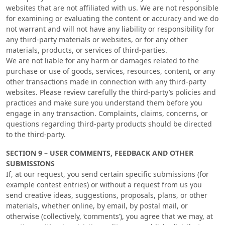
websites that are not affiliated with us. We are not responsible
for examining or evaluating the content or accuracy and we do
not warrant and will not have any liability or responsibility for
any third-party materials or websites, or for any other
materials, products, or services of third-parties.
We are not liable for any harm or damages related to the
purchase or use of goods, services, resources, content, or any
other transactions made in connection with any third-party
websites. Please review carefully the third-party’s policies and
practices and make sure you understand them before you
engage in any transaction. Complaints, claims, concerns, or
questions regarding third-party products should be directed
to the third-party.
SECTION 9 – USER COMMENTS, FEEDBACK AND OTHER
SUBMISSIONS
If, at our request, you send certain specific submissions (for
example contest entries) or without a request from us you
send creative ideas, suggestions, proposals, plans, or other
materials, whether online, by email, by postal mail, or
otherwise (collectively, ‘comments’), you agree that we may, at