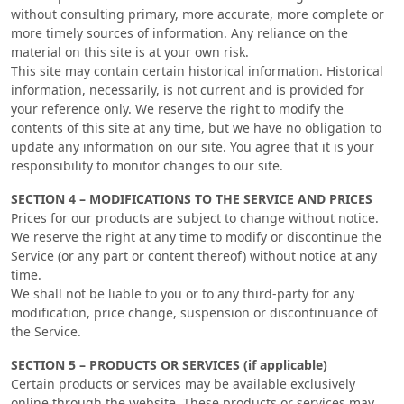
without consulting primary, more accurate, more complete or
more timely sources of information. Any reliance on the
material on this site is at your own risk.
This site may contain certain historical information. Historical
information, necessarily, is not current and is provided for
your reference only. We reserve the right to modify the
contents of this site at any time, but we have no obligation to
update any information on our site. You agree that it is your
responsibility to monitor changes to our site.
SECTION 4 – MODIFICATIONS TO THE SERVICE AND PRICES
Prices for our products are subject to change without notice.
We reserve the right at any time to modify or discontinue the
Service (or any part or content thereof) without notice at any
time.
We shall not be liable to you or to any third-party for any
modification, price change, suspension or discontinuance of
the Service.
SECTION 5 – PRODUCTS OR SERVICES (if applicable)
Certain products or services may be available exclusively
online through the website. These products or services may