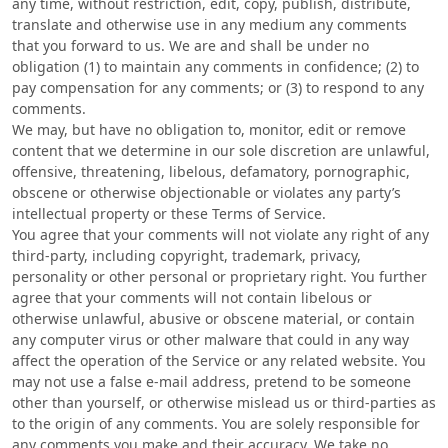
any time, without restriction, edit, copy, publish, distribute,
translate and otherwise use in any medium any comments
that you forward to us. We are and shall be under no
obligation (1) to maintain any comments in confidence; (2) to
pay compensation for any comments; or (3) to respond to any
comments.
We may, but have no obligation to, monitor, edit or remove
content that we determine in our sole discretion are unlawful,
offensive, threatening, libelous, defamatory, pornographic,
obscene or otherwise objectionable or violates any party’s
intellectual property or these Terms of Service.
You agree that your comments will not violate any right of any
third-party, including copyright, trademark, privacy,
personality or other personal or proprietary right. You further
agree that your comments will not contain libelous or
otherwise unlawful, abusive or obscene material, or contain
any computer virus or other malware that could in any way
affect the operation of the Service or any related website. You
may not use a false e‑mail address, pretend to be someone
other than yourself, or otherwise mislead us or third-parties as
to the origin of any comments. You are solely responsible for
any comments you make and their accuracy. We take no