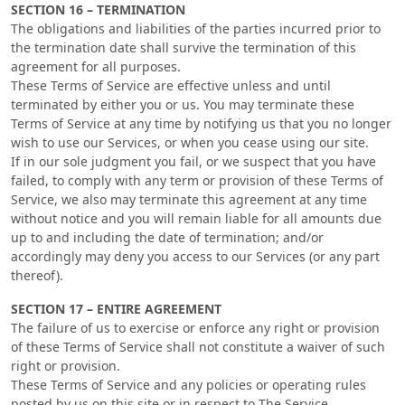
SECTION 16 – TERMINATION
The obligations and liabilities of the parties incurred prior to
the termination date shall survive the termination of this
agreement for all purposes.
These Terms of Service are effective unless and until
terminated by either you or us. You may terminate these
Terms of Service at any time by notifying us that you no longer
wish to use our Services, or when you cease using our site.
If in our sole judgment you fail, or we suspect that you have
failed, to comply with any term or provision of these Terms of
Service, we also may terminate this agreement at any time
without notice and you will remain liable for all amounts due
up to and including the date of termination; and/or
accordingly may deny you access to our Services (or any part
thereof).
SECTION 17 – ENTIRE AGREEMENT
The failure of us to exercise or enforce any right or provision
of these Terms of Service shall not constitute a waiver of such
right or provision.
These Terms of Service and any policies or operating rules
posted by us on this site or in respect to The Service