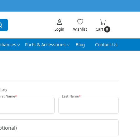
Login
Wishlist
Cart
0
liances
Parts & Accessories
Blog
Contact Us
tory
irst Name
*
Last Name
*