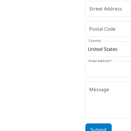
Country
Email Address
*
Submit