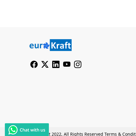
© Copyright 2022, All Rights Reserved
Terms & Condit