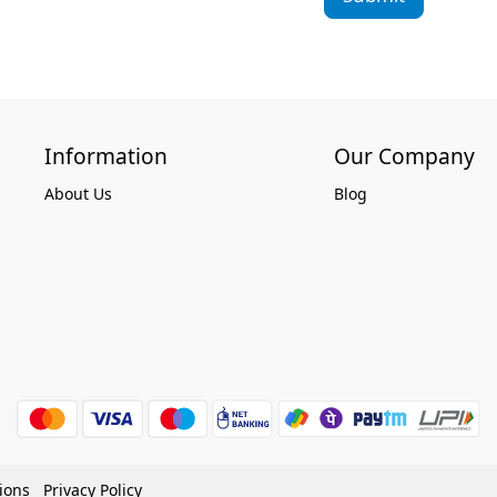
Information
Our Company
About Us
Blog
ions
Privacy Policy