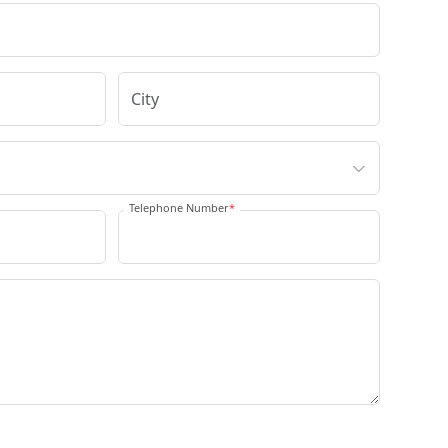
Telephone Number
*