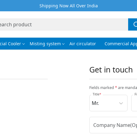
Shipping Now All Over India
ial Cooler
Misting system
Air circulator
Commercial App
Get in touch
Fields marked
*
are manda
Title
*
F