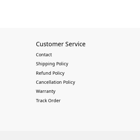
Customer Service
Contact
Shipping Policy
Refund Policy
Cancellation Policy
Warranty
Track Order