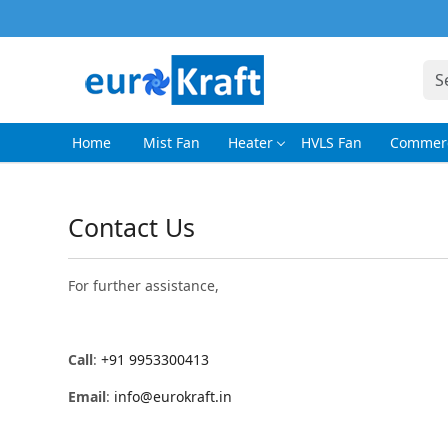
Home
Mist Fan
Heater
HVLS Fan
Commerc
Contact Us
For further assistance,
Call
:
+91 9953300413
Email
:
info@eurokraft.in