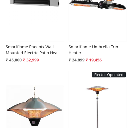
Loading...
Loading...
Smartflame Phoenix Wall
Smartflame Umbrella Trio
Mounted Electric Patio Heater
Heater
Silver
₹ 45,000
₹ 32,999
₹ 24,899
₹ 19,456
Electric Operated
Loading...
Loading...