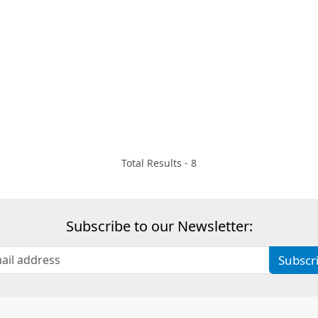
Total Results -
8
Subscribe to our Newsletter:
Subscr