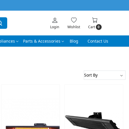
Login
Wishlist
Cart
0
liances
Parts & Accessories
Blog
Contact Us