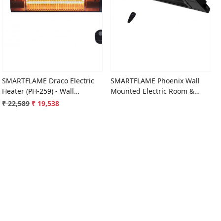
Loading...
Loading...
SMARTFLAME Draco Electric
SMARTFLAME Phoenix Wall
Heater (PH-259) - Wall
Mounted Electric Room &
Mounted
Patio Heater
₹ 22,589
₹ 19,538