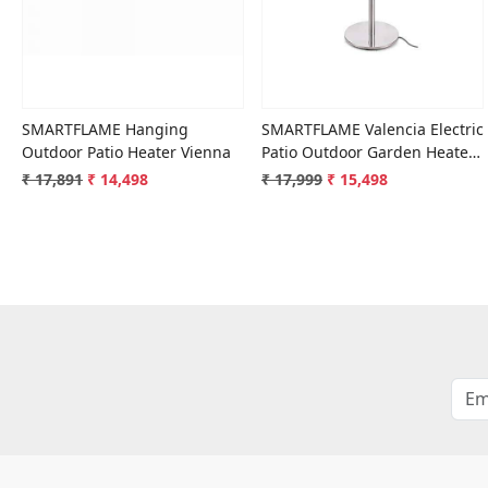
SMARTFLAME Hanging
SMARTFLAME Valencia Electric
Outdoor Patio Heater Vienna
Patio Outdoor Garden Heater
PH-209
₹ 17,891
₹ 14,498
₹ 17,999
₹ 15,498