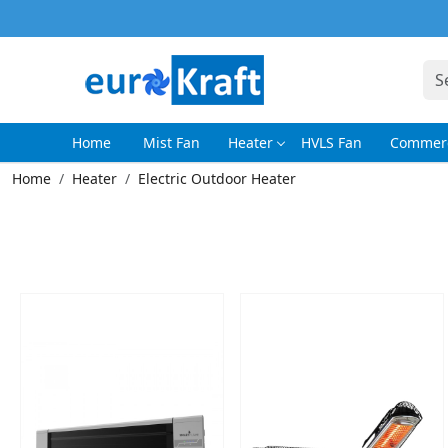
Home
Mist Fan
Heater
HVLS Fan
Commerc
Home
Heater
Electric Outdoor Heater