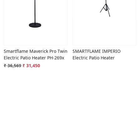
Loading...
Loading...
Smartflame Maverick Pro Twin
SMARTFLAME IMPERIO
Electric Patio Heater PH-269x
Electric Patio Heater
₹ 36,569
₹ 31,450