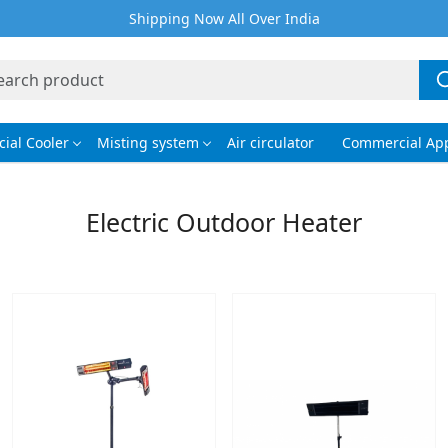
Shipping Now All Over India
ial Cooler
Misting system
Air circulator
Commercial App
Electric Outdoor Heater