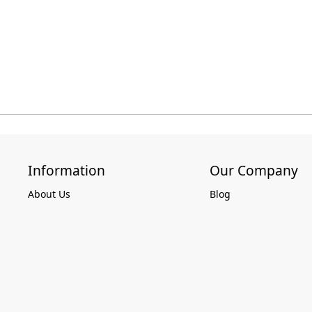
Information
Our Company
About Us
Blog