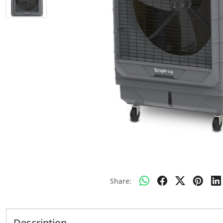
Share:
Description