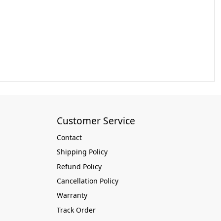
Customer Service
Contact
Shipping Policy
Refund Policy
Cancellation Policy
Warranty
Track Order