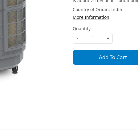
is about 7-10% of air conditioni
Country of Origin:
India
More Information
Quantity:
-
+
Add To Cart