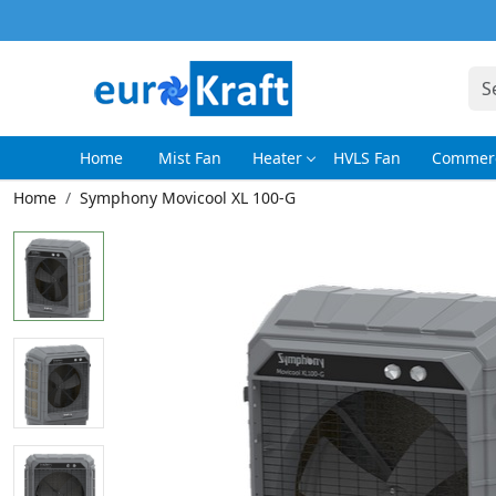
Home
Mist Fan
Heater
HVLS Fan
Commerc
Home
Symphony Movicool XL 100-G