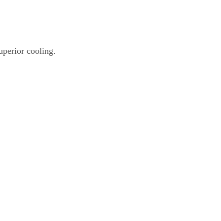
uperior cooling.