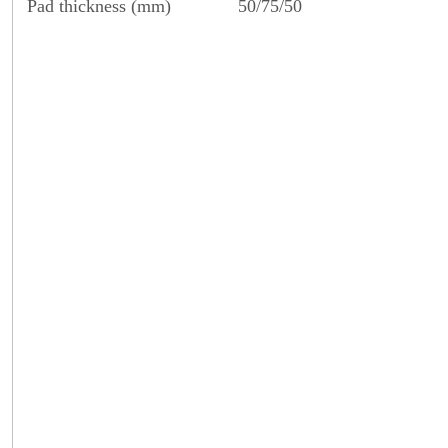
Pad thickness (mm)
50/75/50