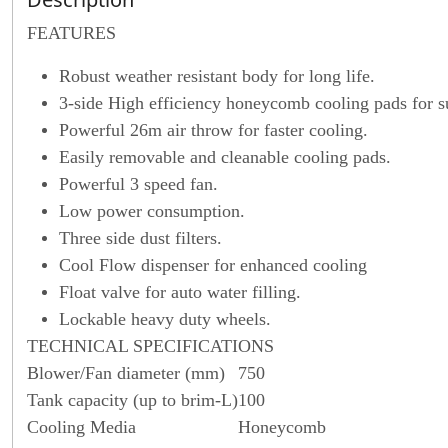
F
EATURES
Robust weather resistant body for long life.
3-side High efficiency honeycomb cooling pads for s
Powerful 26m air throw for faster cooling.
Easily removable and cleanable cooling pads.
Powerful 3 speed fan.
Low power consumption.
Three side dust filters.
Cool Flow dispenser for enhanced cooling
Float valve for auto water filling.
Lockable heavy duty wheels.
TECHNICAL SPECIFICATIONS
Blower/Fan diameter (mm)
750
Tank capacity (up to brim-L)
100
Cooling Media
Honeycomb