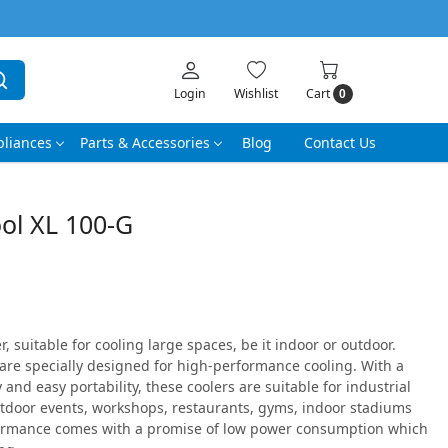
Login
Wishlist
Cart
0
liances
Parts & Accessories
Blog
Contact Us
ol XL 100-G
 suitable for cooling large spaces, be it indoor or outdoor.
are specially designed for high-performance cooling. With a
and easy portability, these coolers are suitable for industrial
tdoor events, workshops, restaurants, gyms, indoor stadiums
ormance comes with a promise of low power consumption which