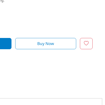
ng.
Buy Now