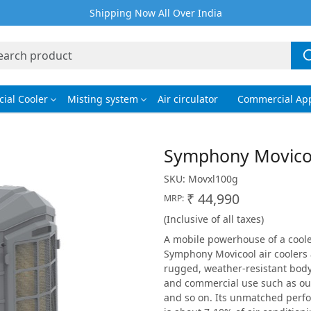
Shipping Now All Over India
ial Cooler
Misting system
Air circulator
Commercial App
Symphony Movico
SKU:
Movxl100g
₹ 44,990
MRP:
(Inclusive of all taxes)
A mobile powerhouse of a cooler,
Symphony Movicool air coolers 
rugged, weather-resistant body 
and commercial use such as ou
and so on. Its unmatched perf