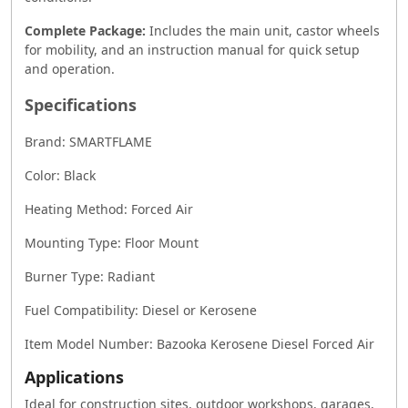
Complete Package:
Includes the main unit, castor wheels
for mobility, and an instruction manual for quick setup
and operation.
Specifications
Brand: SMARTFLAME
Color: Black
Heating Method: Forced Air
Mounting Type: Floor Mount
Burner Type: Radiant
Fuel Compatibility: Diesel or Kerosene
Item Model Number: Bazooka Kerosene Diesel Forced Air
Applications
Ideal for construction sites, outdoor workshops, garages,