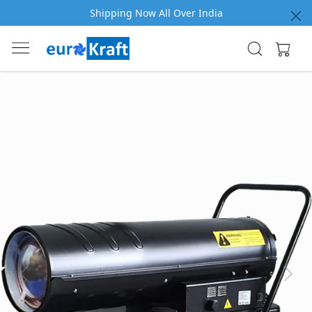
Shipping Now All Over India
Previous
Next