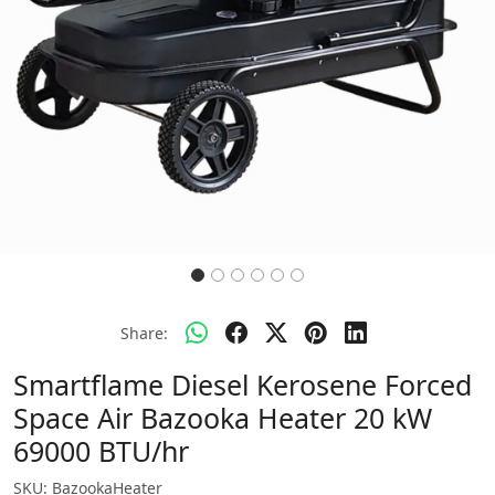
Share:
Smartflame Diesel Kerosene Forced
Space Air Bazooka Heater 20 kW
69000 BTU/hr
SKU:
BazookaHeater