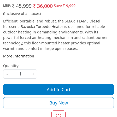
₹ 45,999
₹ 36,000
Save
₹ 9,999
MRP:
(Inclusive of all taxes)
Efficient, portable, and robust, the SMARTFLAME Diesel
Kerosene Bazooka Torpedo Heater is designed for reliable
outdoor heating in demanding environments. With its
powerful forced air heating mechanism and radiant burner
technology, this floor-mounted heater provides optimal
warmth and comfort in large open spaces.
More Information
Quantity:
-
+
Add To Cart
Buy Now