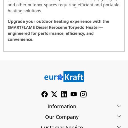
and other outdoor spaces requiring efficient and portable
heating solutions.
Upgrade your outdoor heating experience with the
SMARTFLAME Diesel Kerosene Torpedo Heater—
engineered for performance, efficiency, and
convenience.
Information
Our Company
About Us
Customer Service
Blog