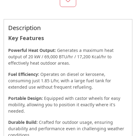
Description
Key Features
Powerful Heat Output:
Generates a maximum heat
output of 20 kW / 69,000 BTU/hr / 17,200 Kcal/hr to
effectively heat outdoor areas.
Fuel Efficiency:
Operates on diesel or kerosene,
consuming just 1.85 L/hr, with a large fuel tank for
extended use without frequent refueling.
Portable Design:
Equipped with castor wheels for easy
mobility, allowing you to position it exactly where it's
needed.
Durable Build:
Crafted for outdoor usage, ensuring
durability and performance even in challenging weather
conditions.