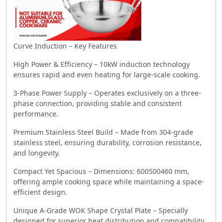
Curve Induction – Key Features
High Power & Efficiency – 10kW induction technology
ensures rapid and even heating for large-scale cooking.
3-Phase Power Supply – Operates exclusively on a three-
phase connection, providing stable and consistent
performance.
Premium Stainless Steel Build – Made from 304-grade
stainless steel, ensuring durability, corrosion resistance,
and longevity.
Compact Yet Spacious – Dimensions: 600500460 mm,
offering ample cooking space while maintaining a space-
efficient design.
Unique A-Grade WOK Shape Crystal Plate – Specially
designed for superior heat distribution and compatibility