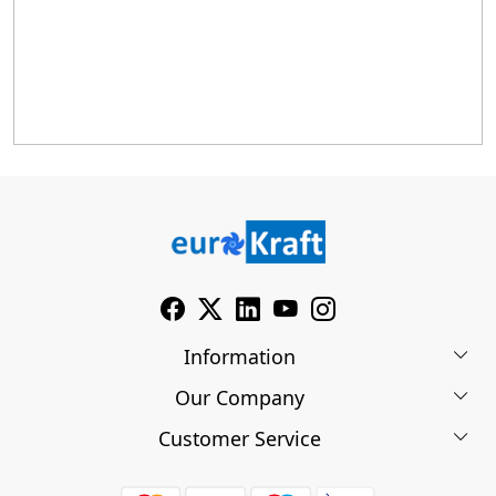
Information
Our Company
About Us
Customer Service
Blog
Contact