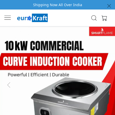
Shipping Now All Over India
Previous
Next