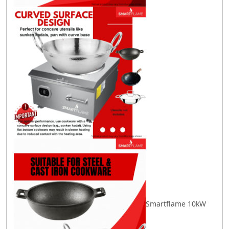
Smartflame 10kW