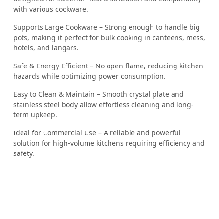
with various cookware.
Supports Large Cookware – Strong enough to handle big
pots, making it perfect for bulk cooking in canteens, mess,
hotels, and langars.
Safe & Energy Efficient – No open flame, reducing kitchen
hazards while optimizing power consumption.
Easy to Clean & Maintain – Smooth crystal plate and
stainless steel body allow effortless cleaning and long-
term upkeep.
Ideal for Commercial Use – A reliable and powerful
solution for high-volume kitchens requiring efficiency and
safety.