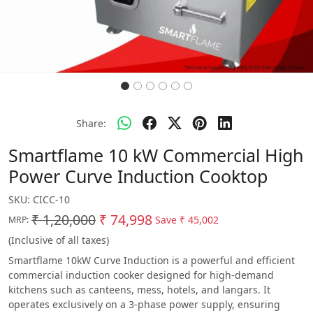
Share:
Smartflame 10 kW Commercial High
Power Curve Induction Cooktop
SKU:
CICC-10
₹ 1,20,000
₹ 74,998
Save
₹ 45,002
MRP:
(Inclusive of all taxes)
Smartflame 10kW Curve Induction is a powerful and efficient
commercial induction cooker designed for high-demand
kitchens such as canteens, mess, hotels, and langars. It
operates exclusively on a 3-phase power supply, ensuring