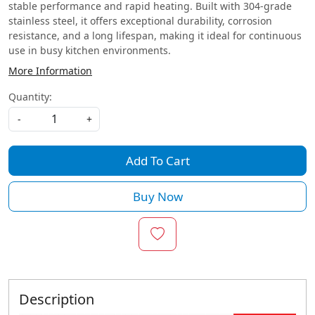
stable performance and rapid heating. Built with 304-grade
stainless steel, it offers exceptional durability, corrosion
resistance, and a long lifespan, making it ideal for continuous
use in busy kitchen environments.
More Information
Quantity:
-
+
Add To Cart
Buy Now
Description