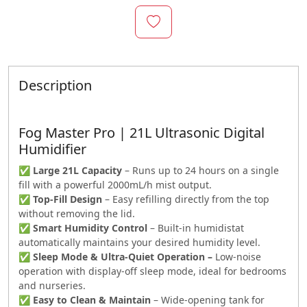
Description
Fog Master Pro | 21L Ultrasonic Digital
Humidifier
✅
Large 21L Capacity
– Runs up to 24 hours on a single
fill with a powerful 2000mL/h mist output.
✅
Top-Fill Design
– Easy refilling directly from the top
without removing the lid.
✅
Smart Humidity Control
– Built-in humidistat
automatically maintains your desired humidity level.
✅
Sleep Mode & Ultra-Quiet Operation –
Low-noise
operation with display-off sleep mode, ideal for bedrooms
and nurseries.
✅
Easy to Clean & Maintain
– Wide-opening tank for