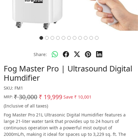
Share:
Fog Master Pro | Ultrasound Digital
Humdifier
SKU:
FM1
₹ 30,000
₹ 19,999
Save
₹ 10,001
MRP:
(Inclusive of all taxes)
Fog Master Pro 21L Ultrasonic Digital Humidifier features a
large 21-liter water tank that provides up to 24 hours of
continuous operation with a powerful mist output of
2000mL/h, making it ideal for spaces up to 3,229 sq. ft. The