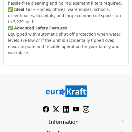
hassle-free cleaning and no replacement filters required.
✅
Ideal For
– Homes, offices, warehouses, schools,
greenhouses, hospitals, and large commercial spaces up
to 3,229 sq. ft.
✅
Advanced Safety Features
Equipped with automatic shut-off protection when water
levels are low or if the unit is accidentally tipped over,
ensuring safe and reliable operation for your family and
workplace.
Information