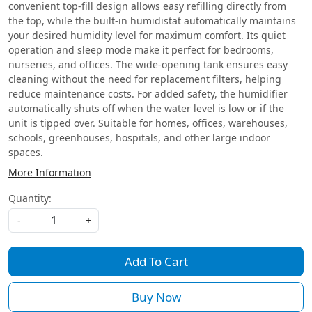
convenient top-fill design allows easy refilling directly from
the top, while the built-in humidistat automatically maintains
your desired humidity level for maximum comfort. Its quiet
operation and sleep mode make it perfect for bedrooms,
nurseries, and offices. The wide-opening tank ensures easy
cleaning without the need for replacement filters, helping
reduce maintenance costs. For added safety, the humidifier
automatically shuts off when the water level is low or if the
unit is tipped over. Suitable for homes, offices, warehouses,
schools, greenhouses, hospitals, and other large indoor
spaces.
More Information
Quantity:
-
+
Add To Cart
Buy Now