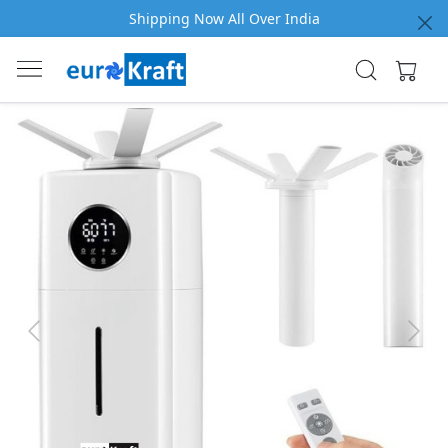
Shipping Now All Over India
Previous
Next